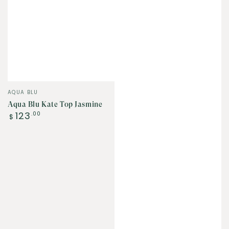
Vendor:
AQUA BLU
Aqua Blu Kate Top Jasmine
Regular
123
.00
$
price