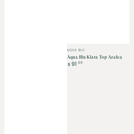
Vendor:
AQUA BLU
Aqua Blu Klara Top Azalea
Regular
91
.00
$
price