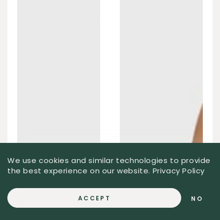
We use cookies and similar technologies to provide
the best experience on our website.
Privacy Policy
ACCEPT
NO