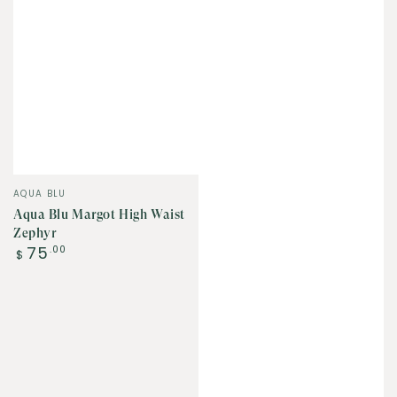
Vendor:
AQUA BLU
Aqua Blu Margot High Waist
Zephyr
Regular
75
.00
$
price