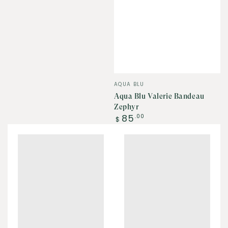
Vendor:
AQUA BLU
Aqua Blu Valerie Bandeau
Zephyr
Regular
85
.00
$
price