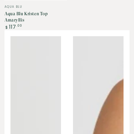
Vendor:
AQUA BLU
Aqua Blu Kristen Top
Amaryllis
Regular
117
.00
$
price