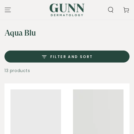
SKIP TO
CONTENT
Cart
Collection:
Aqua Blu
FILTER AND SORT
13 products