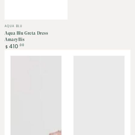
Vendor:
AQUA BLU
Aqua Blu Greta Dress
Amaryllis
Regular
410
.00
$
price