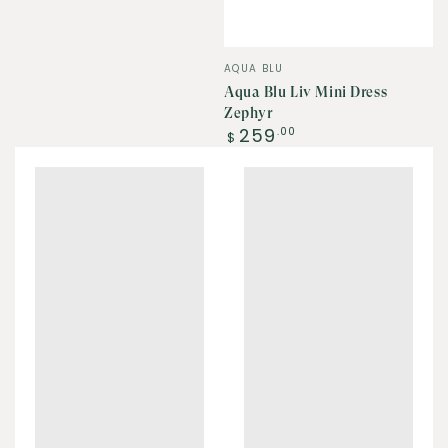
Vendor:
AQUA BLU
Aqua Blu Liv Mini Dress
Zephyr
Regular
259
.00
$
price