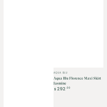
Vendor:
AQUA BLU
Aqua Blu Florence Maxi Skirt
Jasmine
Regular
292
.00
$
price