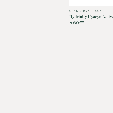
Vendor:
GUNN DERMATOLOGY
Hydrinity Hyacyn Activ
Regular
60
.00
$
price