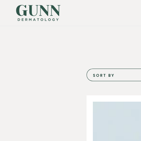
SKIP TO
CONTENT
SORT BY
Hydrinity
Hyacyn
Active
Mist
90