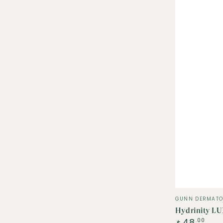
Vendor:
GUNN DERMATO
Hydrinity LU
Regular
48
.00