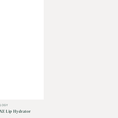
LOGY
XE Lip Hydrator