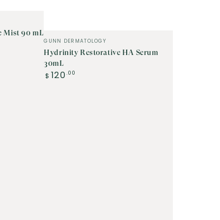
e Mist 90 mL
Vendor:
GUNN DERMATOLOGY
Hydrinity Restorative HA Serum
30mL
Regular
120
.00
$
price