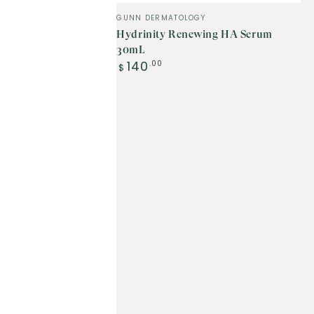
Vendor:
GUNN DERMATOLOGY
Hydrinity Renewing HA Serum
30mL
Regular
140
.00
$
price