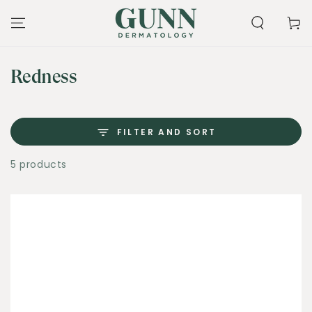
SKIP TO
CONTENT
Cart
Collection:
Redness
FILTER AND SORT
5 products