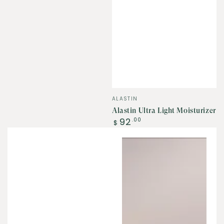
Vendor:
ALASTIN
Alastin Ultra Light Moisturizer
Regular
92
.00
$
price