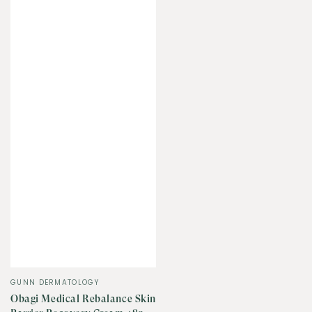
Vendor:
GUNN DERMATOLOGY
Obagi Medical Rebalance Skin