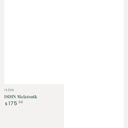
Vendor:
ISDIN
ISDIN Melatonik
Regular
175
.00
$
price