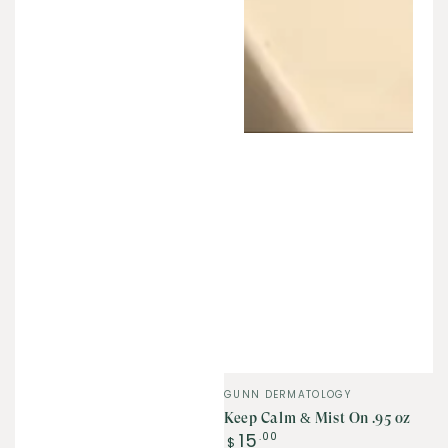
Vendor:
GUNN DERMATOLOGY
Keep Calm & Mist On .95 oz
Regular
15
.00
$