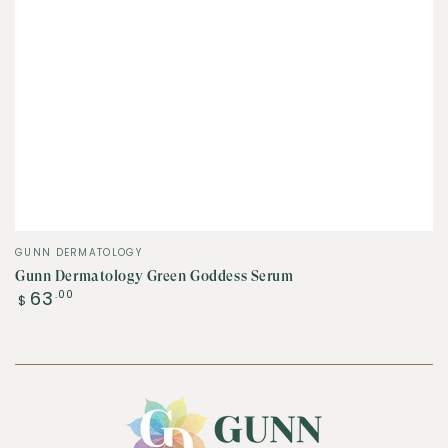
Vendor:
GUNN DERMATOLOGY
Gunn Dermatology Green Goddess Serum
Regular
63
.00
$
price