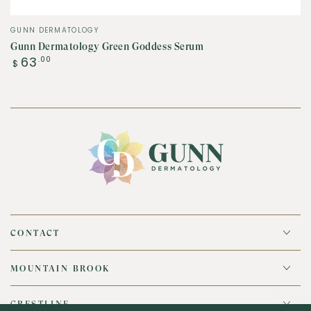
Vendor:
GUNN DERMATOLOGY
Gunn Dermatology Green Goddess Serum
Regular
63
.00
$
price
CONTACT
MOUNTAIN BROOK
CRESTLINE