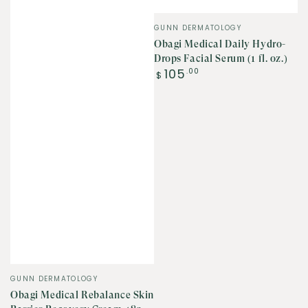
Vendor:
GUNN DERMATOLOGY
Obagi Medical Daily Hydro-
Drops Facial Serum (1 fl. oz.)
Regular
105
.00
$
price
Vendor:
GUNN DERMATOLOGY
Obagi Medical Rebalance Skin