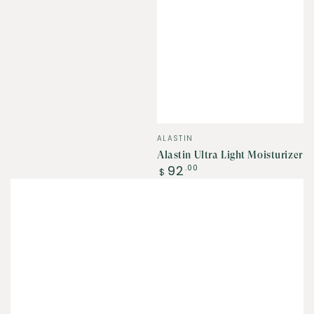
Vendor:
ALASTIN
Alastin Ultra Light Moisturizer
Regular
92
.00
$
price