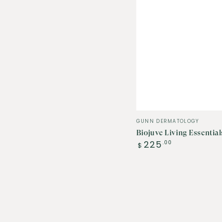
Vendor:
GUNN DERMATOLOGY
Biojuve Living Essentia
Regular
225
.00
$
price