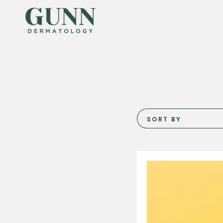
SKIP TO
CONTENT
SORT BY
Biojuve
Living
Essentials
Duo