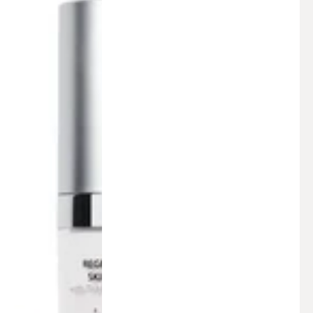
Facial
Serum
(1
fl.
oz.)