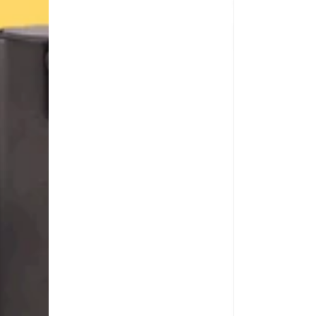
1
fl
oz