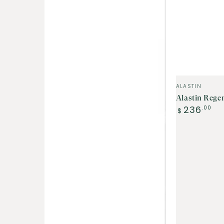
Vendor:
ALASTIN
Alastin Rege
Regular
236
.00
$
price