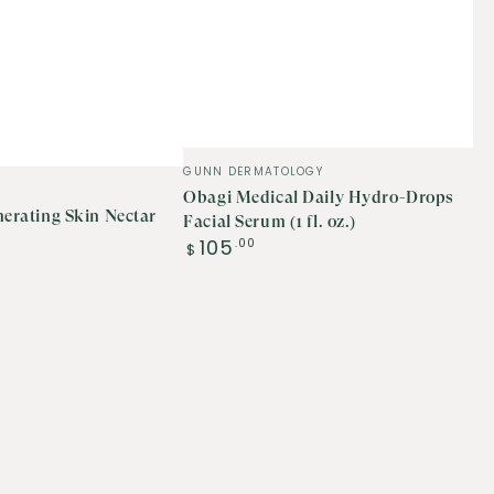
Vendor:
GUNN DERMATOLOGY
Obagi Medical Daily Hydro-Drops
nerating Skin Nectar
Facial Serum (1 fl. oz.)
Regular
105
.00
$
price