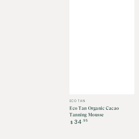
Vendor:
ECO TAN
Eco Tan Organic Cacao
Tanning Mousse
Regular
34
.95
$
price