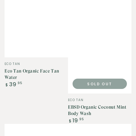
Vendor:
ECO TAN
Eco Tan Organic Face Tan
Water
Regular
39
.95
SOLD OUT
$
price
Vendor:
ECO TAN
EBSD Organic Coconut Mint
Body Wash
Regular
19
.95
$
price