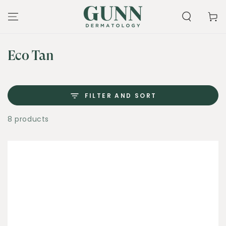
SKIP TO
CONTENT
Cart
Collection:
Eco Tan
FILTER AND SORT
8 products