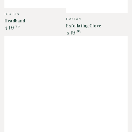
Vendor:
ECO TAN
Vendor:
ECO TAN
Headband
Regular
Exfoliating Glove
19
.95
$
Regular
19
price
.95
$
price