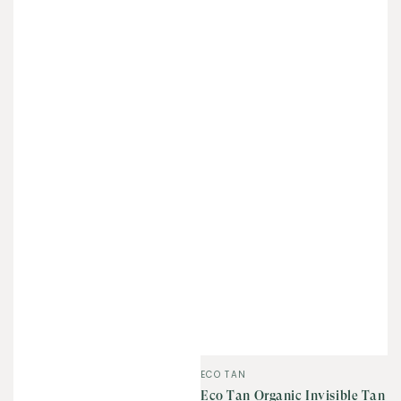
Vendor:
ECO TAN
Eco Tan Organic Invisible Tan