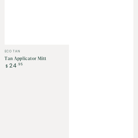
Vendor:
ECO TAN
Tan Applicator Mitt
Regular
24
.95
$
price