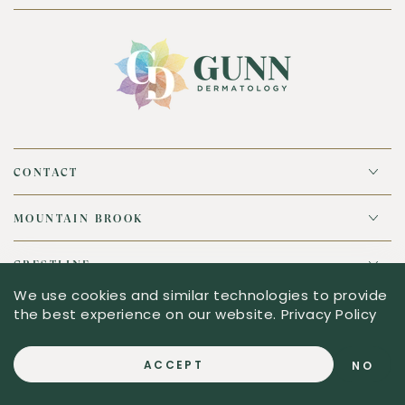
CONTACT
MOUNTAIN BROOK
CRESTLINE
We use cookies and similar technologies to provide
the best experience on our website.
Privacy Policy
© 2026,
Gunn Dermatology
. All rights reserved.
ACCEPT
NO
Powered by Shopify