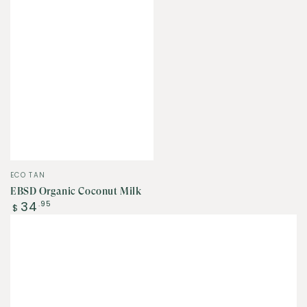
Vendor:
ECO TAN
EBSD Organic Coconut Milk
Regular
34
.95
$
price