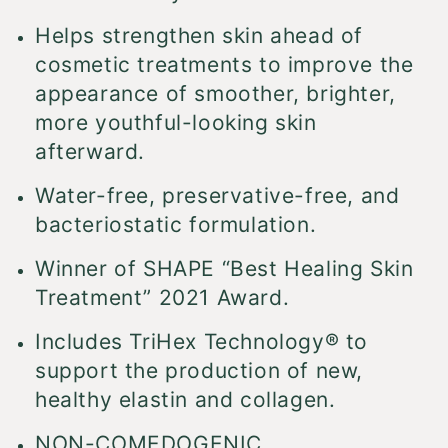
Helps strengthen skin ahead of
cosmetic treatments to improve the
appearance of smoother, brighter,
more youthful-looking skin
afterward.
Water-free, preservative-free, and
bacteriostatic formulation.
Winner of SHAPE “Best Healing Skin
Treatment” 2021 Award.
Includes TriHex Technology® to
support the production of new,
healthy elastin and collagen.
NON-COMEDOGENIC