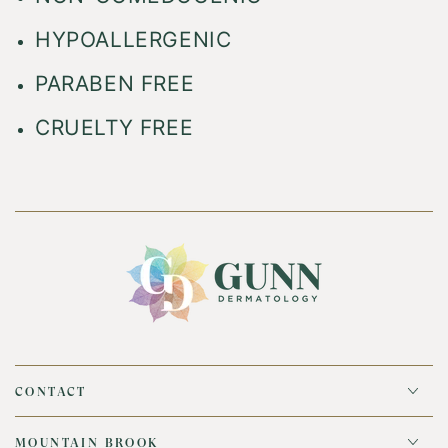
HYPOALLERGENIC
PARABEN FREE
CRUELTY FREE
CONTACT
MOUNTAIN BROOK