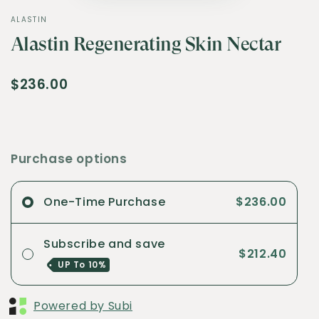
ALASTIN
Alastin Regenerating Skin Nectar
$236.00
Purchase options
One-Time Purchase
$236.00
Subscribe and save
$212.40
UP To
10%
Powered by Subi