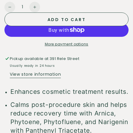
Quantity
Decrease
Increase
quantity
quantity
ADD TO CART
for
for
Alastin
Alastin
Regenerating
Regenerating
Skin
Skin
More payment options
Nectar
Nectar
Pickup available at
391 Rele Street
Usually ready in 24 hours
View store information
Enhances cosmetic treatment results.
Calms post-procedure skin and helps
reduce recovery time with Arnica,
Phytoene, Phytofluene, and Narigenin
with Panthenyl Triacetate.