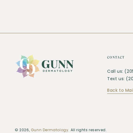
CONTACT
Call us: (2
Text us: (
Back to Mai
© 2026,
Gunn Dermatology
. All rights reserved.