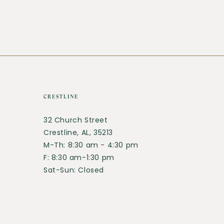
CRESTLINE
32 Church Street
Crestline, AL, 35213
M-Th: 8:30 am - 4:30 pm
F: 8:30 am-1:30 pm
Sat-Sun: Closed