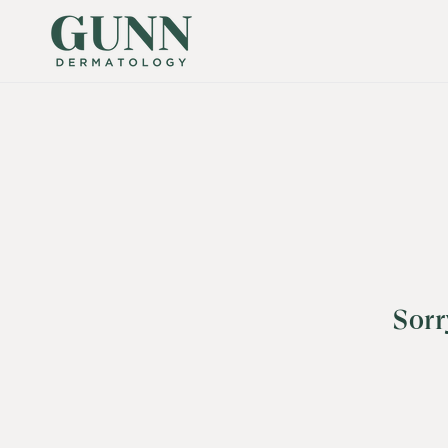
SKIP TO
CONTENT
Sorr