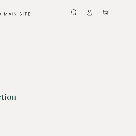
Log
Cart
 MAIN SITE
in
ction