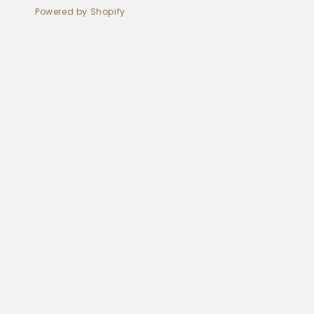
Powered by Shopify