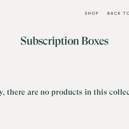
SHOP
BACK TO
Collection:
Subscription Boxes
y, there are no products in this colle