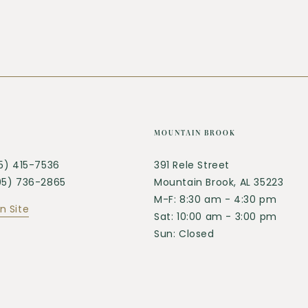
MOUNTAIN BROOK
05) 415-7536
391 Rele Street
205) 736-2865
Mountain Brook, AL 35223
M-F: 8:30 am - 4:30 pm
n Site
Sat: 10:00 am - 3:00 pm
Sun: Closed