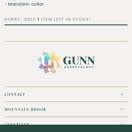
- Mandarin collar
HURRY, ONLY
1
ITEM LEFT IN STOCK!
CONTACT
MOUNTAIN BROOK
CRESTLINE