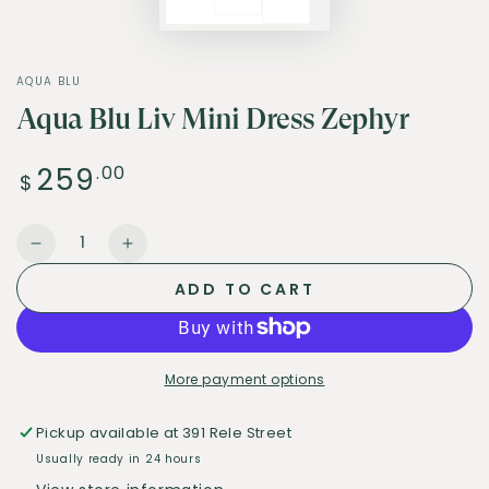
AQUA BLU
Aqua Blu Liv Mini Dress Zephyr
259
Regular
.00
$
price
Quantity
Decrease
Increase
quantity
quantity
ADD TO CART
for
for
Aqua
Aqua
Blu
Blu
Liv
Liv
More payment options
Mini
Mini
Dress
Dress
Pickup available at
391 Rele Street
Zephyr
Zephyr
Usually ready in 24 hours