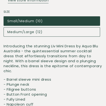
View store information
SIZE
Small/Medium (10)
Medium/Large (12)
Introducing the stunning Liv Mini Dress by Aqua Blu
Australia - the quintessential summer cocktail
dress that effortlessly transitions from day to
night. With a barrel sleeve design and a plunging
neckline, this dress is the epitome of contemporary
chic.
- Barrel sleeve mini dress
- Plunge neck
- Filigree buttons
- Button Front opening
- Fully Lined
- Napoleon cuff