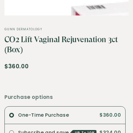
GUNN DERMATOLOGY
CO2 Lift Vaginal Rejuvenation 3ct
(Box)
$360.00
Purchase options
One-Time Purchase
$360.00
Subscribe and save
$324.00
UP To
10%