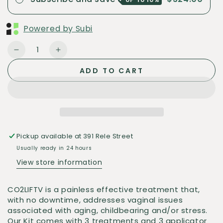
Powered by Subi
Quantity
Decrease
Increase
quantity
quantity
ADD TO CART
for
for
CO2
CO2
Lift
Lift
Vaginal
Vaginal
Rejuvenation
Rejuvenation
3ct
3ct
Pickup available at
391 Rele Street
(Box)
(Box)
Usually ready in 24 hours
View store information
CO2LIFTV is a painless effective treatment that,
with no downtime, addresses vaginal issues
associated with aging, childbearing and/or stress.
Our Kit comes with 3 treatments and 3 applicator