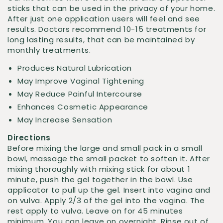
sticks that can be used in the privacy of your home.
After just one application users will feel and see
results. Doctors recommend 10-15 treatments for
long lasting results, that can be maintained by
monthly treatments.
Produces Natural Lubrication
May Improve Vaginal Tightening
May Reduce Painful Intercourse
Enhances Cosmetic Appearance
May Increase Sensation
Directions
Before mixing the large and small pack in a small
bowl, massage the small packet to soften it. After
mixing thoroughly with mixing stick for about 1
minute, push the gel together in the bowl. Use
applicator to pull up the gel. Insert into vagina and
on vulva. Apply 2/3 of the gel into the vagina. The
rest apply to vulva. Leave on for 45 minutes
minimum. You can leave on overnight. Rinse out of