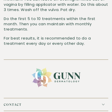
vagina by filling applicator with water. Do this about
3 times. Wash off the vulva. Pat dry.
Do the first 5 to 10 treatments within the first
month. Then you can maintain with monthly
treatments.
For best resuIts, it is recommended to do a
treatment every day or every other day.
CONTACT