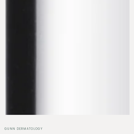
GUNN DERMATOLOGY