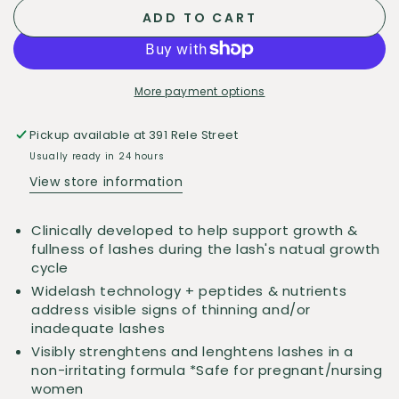
quantity
quantity
ADD TO CART
for
for
Gunn
Gunn
Dermatology
Dermatology
Lash
Lash
More payment options
Serum
Serum
Pickup available at
391 Rele Street
Usually ready in 24 hours
View store information
Clinically developed to help support growth &
fullness of lashes during the lash's natual growth
cycle
Widelash technology + peptides & nutrients
address visible signs of thinning and/or
inadequate lashes
Visibly strenghtens and lenghtens lashes in a
non-irritating formula *Safe for pregnant/nursing
women