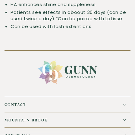
HA enhances shine and suppleness
Patients see effects in aboout 30 days (can be
used twice a day) *Can be paired with Latisse
Can be used with lash extentions
CONTACT
MOUNTAIN BROOK