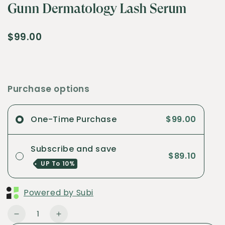
Gunn Dermatology Lash Serum
$99.00
Purchase options
One-Time Purchase
$99.00
Subscribe and save
$89.10
UP To
10%
Powered by Subi
Quantity
Decrease
Increase