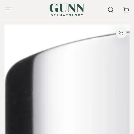
SKIP TO
CONTENT
Cart
SKIP TO PRODUCT
INFORMATION