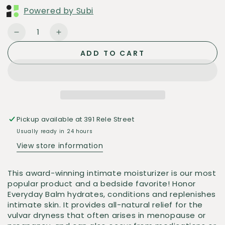
Powered by Subi
Quantity
Decrease
Increase
quantity
quantity
ADD TO CART
for
for
Rosebud
Rosebud
Honor
Honor
Balm
Balm
Pickup available at
391 Rele Street
Usually ready in 24 hours
View store information
This award-winning intimate moisturizer is our most
popular product and a bedside favorite! Honor
Everyday Balm hydrates, conditions and replenishes
intimate skin. It provides all-natural
relief for the
vulvar dryness that often arises in menopause or