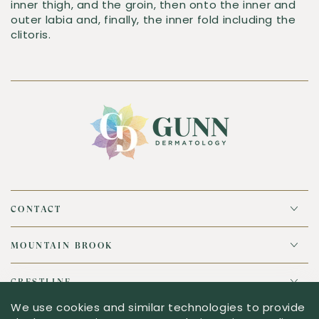
inner thigh, and the groin, then onto the inner and
outer labia and, finally, the inner fold including the
clitoris.
CONTACT
MOUNTAIN BROOK
CRESTLINE
We use cookies and similar technologies to provide