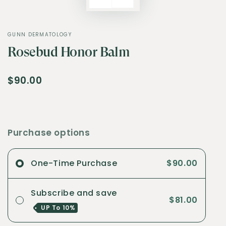
GUNN DERMATOLOGY
Rosebud Honor Balm
$90.00
Purchase options
One-Time Purchase
$90.00
Subscribe and save
$81.00
UP To
10%