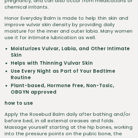
pregnancy, and can also occur from medications or
chemical irritants.
Honor Everyday Balm is made to help thin skin and
improve vulvar skin density by providing daily
moisture for the inner and outer labia. Many women
use it for intimate lubrication as well.
Moisturizes Vulvar, Labia, and Other Intimate
Skin
Helps with Thinning Vulvar Skin
Use Every Night as Part of Your Bedtime
Routine
Plant-based, Hormone Free, Non-Toxic,
OBGYN approved
how to use
Apply the Rosebud Balm daily after bathing and/or
before bed, in all external creases and folds.
Massage yourself starting at the hip bones, working
into the pressure points on the pubic bone, the