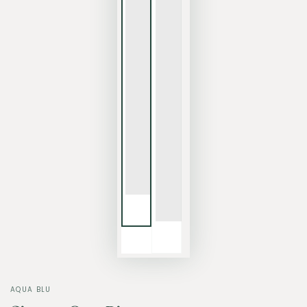
AQUA BLU