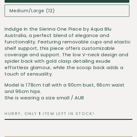
Medium/Large (12)
Indulge in the
Sienna One Piece
by
Aqua Blu
Australia
, a perfect blend of elegance and
functionality. Featuring removable cups and elastic
shelf support, this piece offers customizable
coverage and support. The low V-neck design and
spider back with gold clasp detailing exude
effortless glamour, while the scoop back adds a
touch of sensuality.
Model is 178cm tall with a 90cm bust, 66cm waist
and 96cm hips.
She is wearing a size small / AU8
HURRY, ONLY
1
ITEM LEFT IN STOCK!