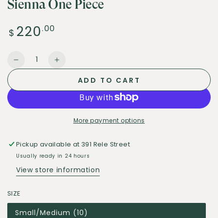
Sienna One Piece
220
Regular
.00
$
price
Quantity
Decrease
Increase
quantity
quantity
ADD TO CART
for
for
Sienna
Sienna
One
One
Piece
Piece
More payment options
Pickup available at
391 Rele Street
Usually ready in 24 hours
View store information
SIZE
Small/Medium (10)