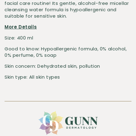
facial care routine! Its gentle, alcohol-free micellar
cleansing water formula is hypoallergenic and
suitable for sensitive skin.
More Details
Size:
400 ml
Good to know:
Hypoallergenic formula, 0% alcohol,
0% perfume, 0% soap
Skin concern:
Dehydrated skin, pollution
Skin type:
All skin types