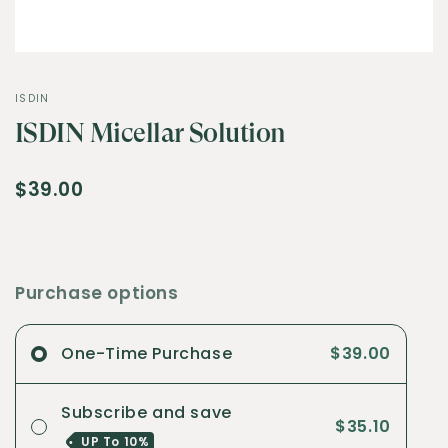
ISDIN
ISDIN Micellar Solution
$39.00
Purchase options
One-Time Purchase
$39.00
Subscribe and save
$35.10
UP To
10%