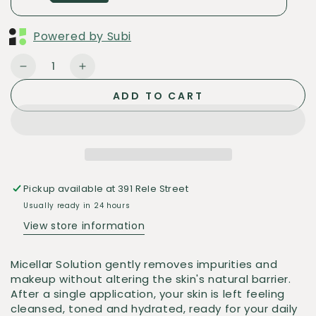
Powered by Subi
Quantity
Decrease
Increase
quantity
quantity
ADD TO CART
for
for
ISDIN
ISDIN
Micellar
Micellar
Solution
Solution
Pickup available at
391 Rele Street
Usually ready in 24 hours
View store information
Micellar Solution gently removes impurities and
makeup without altering the skin's natural barrier.
After a single application, your skin is left feeling
cleansed, toned and hydrated, ready for your daily