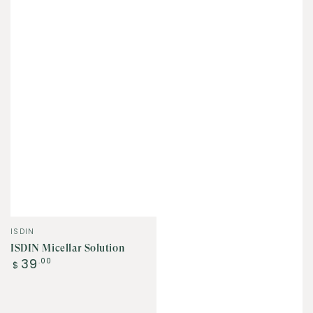
Vendor:
ISDIN
ISDIN Micellar Solution
Regular
39
.00
$
price