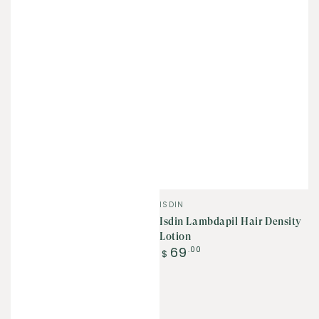
Vendor:
ISDIN
Isdin Lambdapil Hair Density
Lotion
Regular
69
.00
$
price