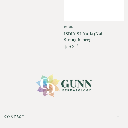
Vendor:
ISDIN
ISDIN SI-Nails (Nail
Strengthener)
Regular
32
.00
$
price
CONTACT