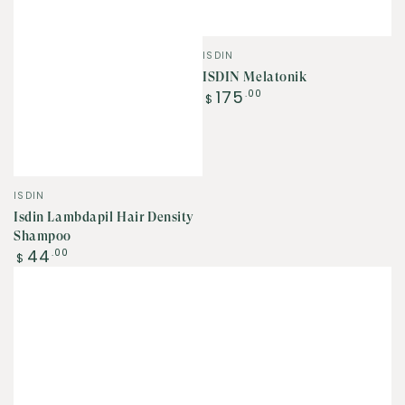
Vendor:
ISDIN
ISDIN Melatonik
Regular
175
.00
$
price
Vendor:
ISDIN
Isdin Lambdapil Hair Density
Shampoo
Regular
44
.00
$
price