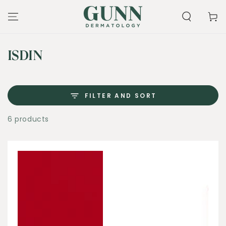
SKIP TO
CONTENT
Cart
Collection:
ISDIN
FILTER AND SORT
6 products