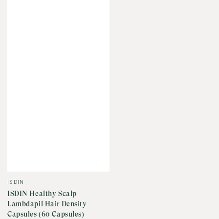
Vendor:
ISDIN
ISDIN Healthy Scalp
Lambdapil Hair Density
Capsules (60 Capsules)